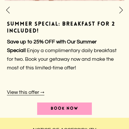
N
Previous
SUMMER SPECIAL: BREAKFAST FOR 2
INCLUDED!
Save up to 25% OFF with Our Summer
Special!
Enjoy a complimentary daily breakfast
for two. Book your getaway now and make the
most of this limited-time offer!
View this offer
OPENS
BOOK NOW
IN
A
NEW