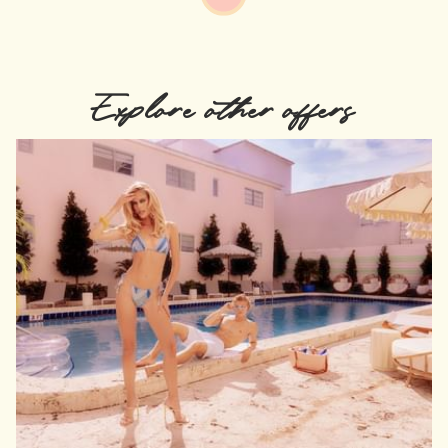
Explore other offers