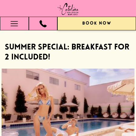
BOOK NOW
Hamburger
Menu
SUMMER SPECIAL: Breakfast for
2 Included!