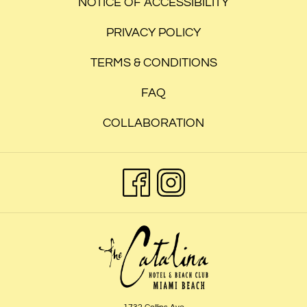
TAB
NOTICE OF ACCESSIBILITY
PRIVACY POLICY
TERMS & CONDITIONS
FAQ
COLLABORATION