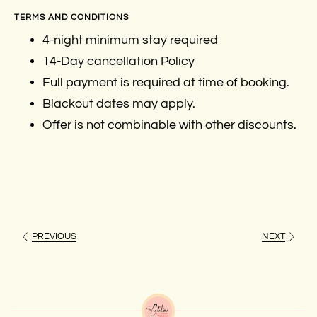
TERMS AND CONDITIONS
4-night minimum stay required
14-Day cancellation Policy
Full payment is required at time of booking.
Blackout dates may apply.
Offer is not combinable with other discounts.
PREVIOUS
NEXT