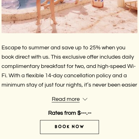
Escape to summer and save up to 25% when you
book direct with us. This exclusive offer includes daily
complimentary breakfast for two, and high-speed Wi-
Fi. With a flexible 14-day cancellation policy and a
minimum stay of just four nights, it’s never been easier
to plan the relaxing getaway you deserve. Don’t wait
Read more
—your perfect summer escape starts here.
Rates from
$---.--
BOOK NOW