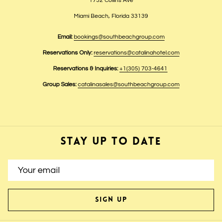
1732 Collins Ave
Miami Beach, Florida 33139
Email:
bookings@southbeachgroup.com
Reservations Only:
reservations@catalinahotel.com
Reservations & Inquiries:
+1(305) 703-4641
Group Sales:
catalinasales@southbeachgroup.com
STAY UP TO DATE
SIGN UP