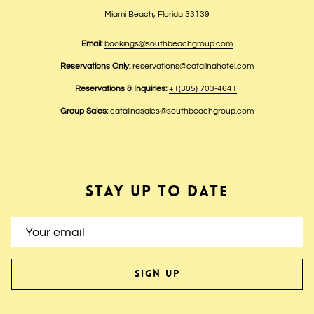
Miami Beach, Florida 33139
Email:
bookings@southbeachgroup.com
Reservations Only:
reservations@catalinahotel.com
Reservations & Inquiries:
+1(305) 703-4641
Group Sales:
catalinasales@southbeachgroup.com
STAY UP TO DATE
SIGN UP