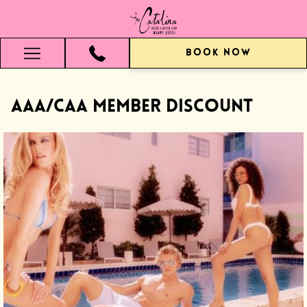
BOOK NOW
Hamburger
Menu
AAA/CAA Member Discount