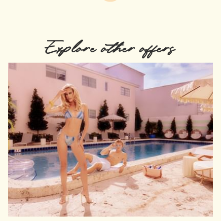
Explore other offers