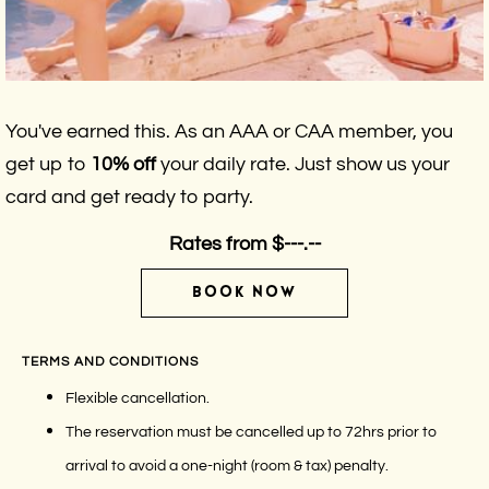
You've earned this. As an AAA or CAA member, you
get up to
10% off
your daily rate. Just show us your
card and get ready to party.
Rates from
$---.--
BOOK NOW
TERMS AND CONDITIONS
Flexible cancellation.
The reservation must be cancelled up to 72hrs prior to
arrival to avoid a one-night (room & tax) penalty.