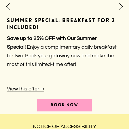
N
Previous
SUMMER SPECIAL: BREAKFAST FOR 2
INCLUDED!
Save up to 25% OFF with Our Summer
Special!
Enjoy a complimentary daily breakfast
for two. Book your getaway now and make the
most of this limited-time offer!
View this offer
OPENS
BOOK NOW
IN
A
NEW
TAB
NOTICE OF ACCESSIBILITY