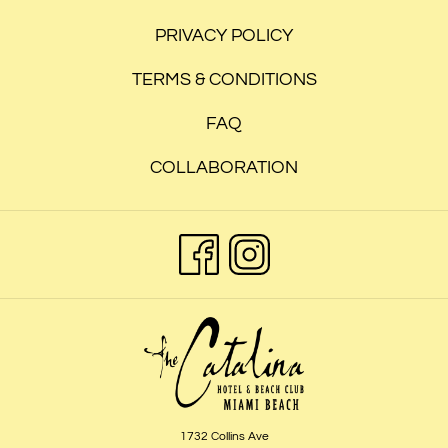
PRIVACY POLICY
TERMS & CONDITIONS
FAQ
COLLABORATION
1732 Collins Ave