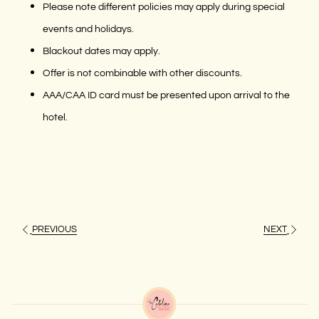
Please note different policies may apply during special
events and holidays.
Blackout dates may apply.
Offer is not combinable with other discounts.
AAA/CAA ID card must be presented upon arrival to the
hotel.
PREVIOUS
NEXT