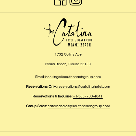
1732 Collins Ave
Miami Beach, Florida 33139
Email:
bookings@southbeachgroup.com
Reservations Only:
reservations@catalinahotel.com
Reservations & Inquiries:
+1(305) 703-4641
Group Sales:
catalinasales@southbeachgroup.com