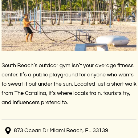
South Beach’s outdoor gym isn’t your average fitness
center. It’s a public playground for anyone who wants
to sweat it out under the sun. Located just a short walk
from The Catalina, it’s where locals train, tourists try,
and influencers pretend to.
873 Ocean Dr Miami Beach, FL 33139