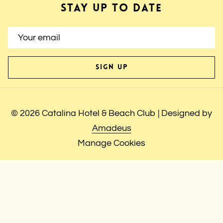
STAY UP TO DATE
SIGN UP
©
2026
Catalina Hotel & Beach Club | Designed by
Amadeus
Manage Cookies