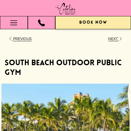
BOOK NOW
Hamburger
Menu
PREVIOUS
NEXT
South Beach Outdoor Public
Gym