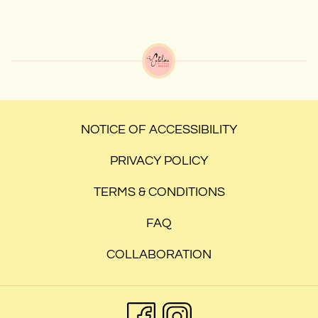
NOTICE OF ACCESSIBILITY
PRIVACY POLICY
TERMS & CONDITIONS
FAQ
COLLABORATION