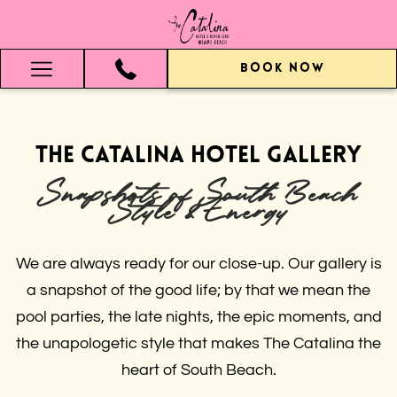
BOOK NOW
Hamburger
Menu
The Catalina Hotel Gallery
Snapshots of South Beach
Style & Energy
We are always ready for our close-up. Our gallery is
a snapshot of the good life; by that we mean the
pool parties, the late nights, the epic moments, and
the unapologetic style that makes The Catalina the
heart of South Beach.