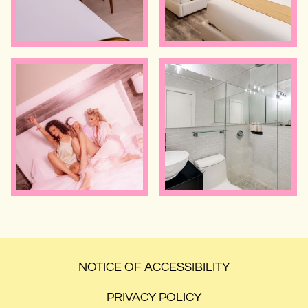
NOTICE OF ACCESSIBILITY
PRIVACY POLICY