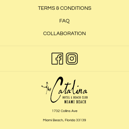
TERMS & CONDITIONS
FAQ
COLLABORATION
1732 Collins Ave
Miami Beach, Florida 33139