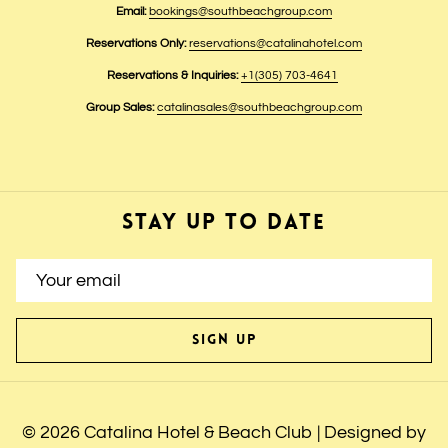
Email:
bookings@southbeachgroup.com
Reservations Only:
reservations@catalinahotel.com
Reservations & Inquiries:
+1(305) 703-4641
Group Sales:
catalinasales@southbeachgroup.com
STAY UP TO DATE
SIGN UP
©
2026
Catalina Hotel & Beach Club | Designed by