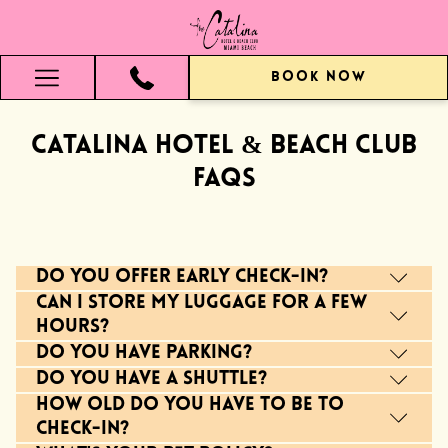
BOOK NOW
Hamburger
Menu
Catalina Hotel & Beach Club
FAQs
Do you offer early check-in?
Can I store my luggage for a few
hours?
Do you have parking?
Do you have a shuttle?
How old do you have to be to
check-in?