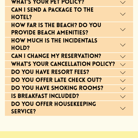
What's your pet policy?
Can I send a package to the
hotel?
How far is the beach? Do you
provide beach amenities?
How much is the incidentals
hold?
Can I change my reservation?
What's your cancellation policy?
Do you have resort fees?
Do you offer late check out?
Do you have smoking rooms?
Is breakfast included?
Do you offer housekeeping
service?