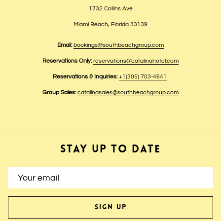
1732 Collins Ave
Miami Beach, Florida 33139
Email:
bookings@southbeachgroup.com
Reservations Only:
reservations@catalinahotel.com
Reservations & Inquiries:
+1(305) 703-4641
Group Sales:
catalinasales@southbeachgroup.com
STAY UP TO DATE
SIGN UP