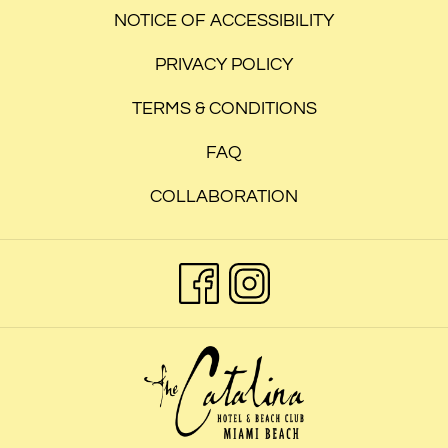
NOTICE OF ACCESSIBILITY
PRIVACY POLICY
TERMS & CONDITIONS
FAQ
COLLABORATION